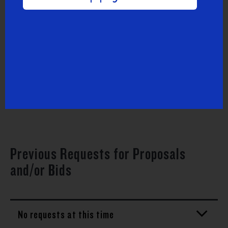
Active Requests for Proposals and/or
Bids
Uncommon Schools Request for Proposals
for Managed IT Services
Previous Requests for Proposals
and/or Bids
No requests at this time