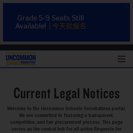
Grade 5-9 Seats Still
Available!
|
今天就报名
1
Current Legal Notices
Welcome to the Uncommon Schools Solicitations portal.
We are committed to fostering a transparent,
competitive, and fair procurement process. This page
serves as the central hub for all active Requests for