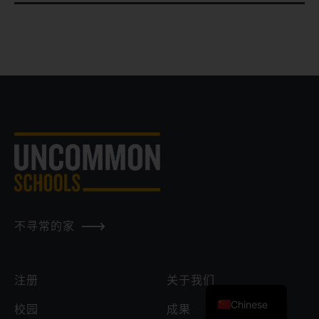
不寻常的家
注册
关于我们
Chinese
校园
成果