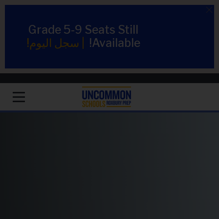
Grade 5-9 Seats Still
سجل اليوم!
|
Available!
1