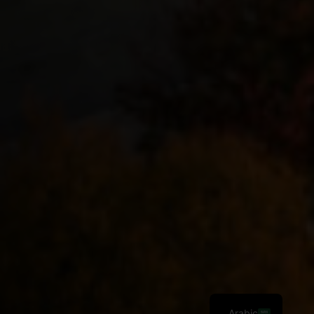
Arabic