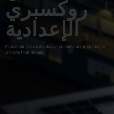
روكسبري
الإعدادية
Across our three schools, our students are preparing to
achieve their dreams.