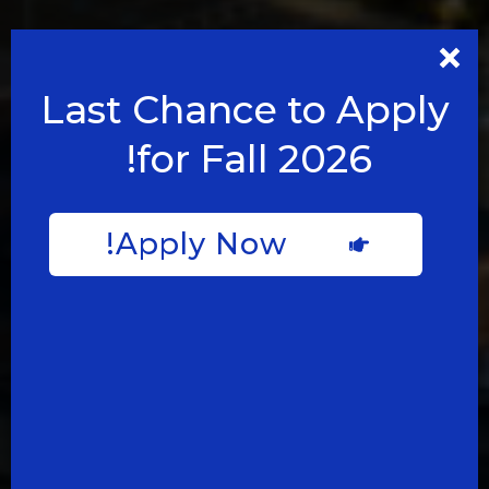
Last Chance to Apply
for Fall 2026!
Apply Now!
مدارس غير
عادية في