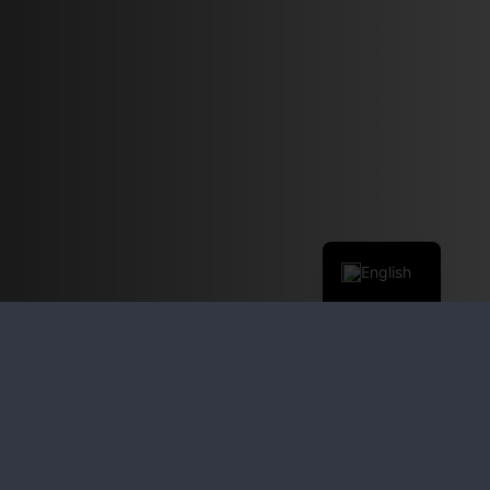
English