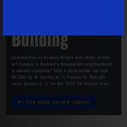
Prep School
Building
Construction on Roxbury Prep's new, state-of-the-
art campus in Roxbury's Newmarket neighborhood
is almost complete! Take a peek inside our new
83,000 sq. ft. facility at 71 Proctor St. that will
serve grades 6-12 for the 2025-26 School Year!
PEEK INSIDE OUR NEW CAMPUS!