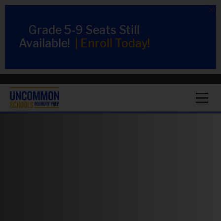
Grade 5-9 Seats Still
Available!
|
Enroll Today!
1