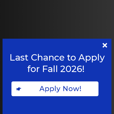
Last Chance to Apply
for Fall 2026!
Apply Now!
BUILDING UPDATES
New Roxbury